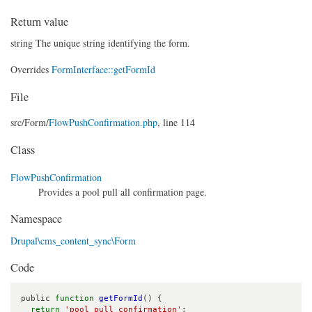
Return value
string The unique string identifying the form.
Overrides
FormInterface::getFormId
File
src/
Form/
FlowPushConfirmation.php
, line 114
Class
FlowPushConfirmation
Provides a pool pull all confirmation page.
Namespace
Drupal\cms_content_sync\Form
Code
public 
function
getFormId
() {

return
'pool_pull_confirmation'
;
