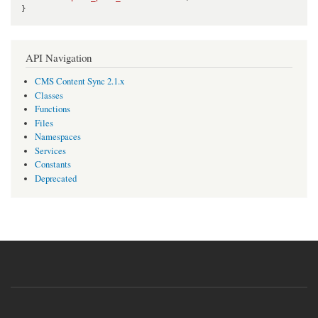
}
API Navigation
CMS Content Sync 2.1.x
Classes
Functions
Files
Namespaces
Services
Constants
Deprecated