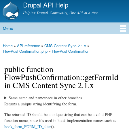
Drupal API Help
Skip to
main
Helping Drupal Community, One API at a time
content
Menu
Main menu
Home
»
API reference
»
CMS Content Sync 2.1.x
»
You are here
FlowPushConfirmation.php
»
FlowPushConfirmation
public function
FlowPushConfirmation::getFormId
in CMS Content Sync 2.1.x
Same name and namespace in other branches
Returns a unique string identifying the form.
The returned ID should be a unique string that can be a valid PHP
function name, since it's used in hook implementation names such as
hook_form_FORM_ID_alter
().