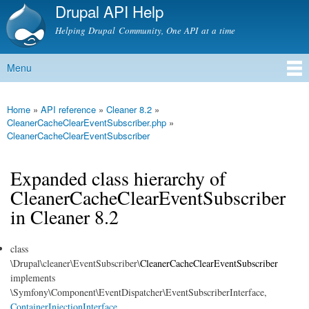
Drupal API Help
Skip to
main
Helping Drupal Community, One API at a time
content
Menu
Main menu
Home
»
API reference
»
Cleaner 8.2
»
You are here
CleanerCacheClearEventSubscriber.php
»
CleanerCacheClearEventSubscriber
Expanded class hierarchy of
CleanerCacheClearEventSubscriber
in Cleaner 8.2
class
\Drupal\cleaner\EventSubscriber\
CleanerCacheClearEventSubscriber
implements
\Symfony\Component\EventDispatcher\EventSubscriberInterface,
ContainerInjectionInterface