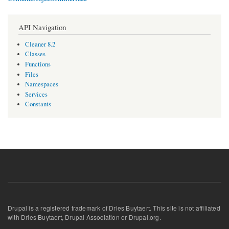
API Navigation
Cleaner 8.2
Classes
Functions
Files
Namespaces
Services
Constants
Drupal is a registered trademark of Dries Buytaert. This site is not affiliated
with Dries Buytaert, Drupal Association or Drupal.org.