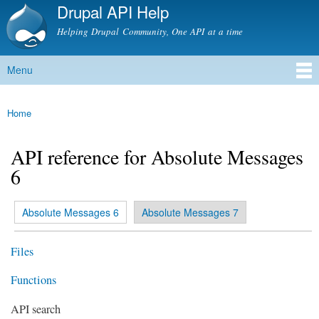
Drupal API Help
Skip to
main
Helping Drupal Community, One API at a time
content
Menu
Main menu
Home
You are here
API reference for Absolute Messages
6
(active tab)
Absolute Messages 6
Absolute Messages 7
Primary tabs
Files
Functions
API search