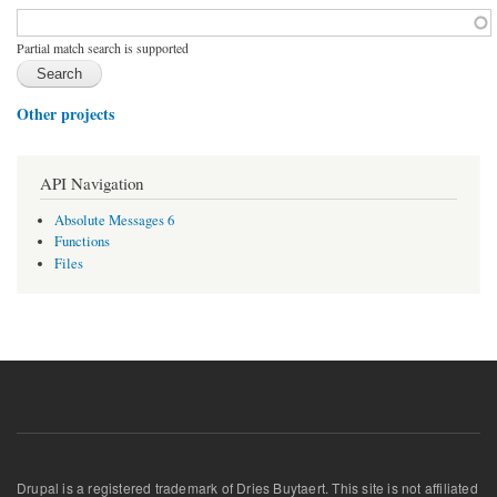
Function, class, file, topic, etc.
*
Partial match search is supported
Other projects
API Navigation
Absolute Messages 6
Functions
Files
Drupal is a registered trademark of Dries Buytaert. This site is not affiliated